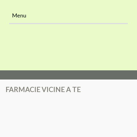
Menu
Home
FARMACIE VICINE A TE